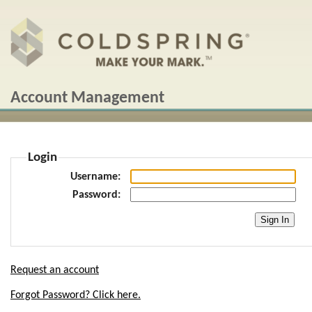
Account Management
Login
Username
Password
Request an account
Forgot Password? Click here.